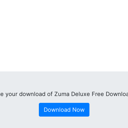
e your download of Zuma Deluxe Free Downlo
Download Now