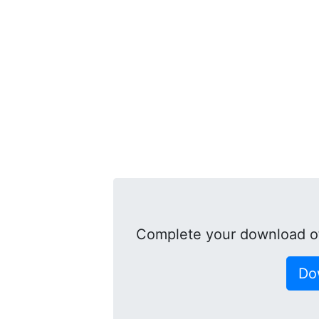
Complete your download of
Do