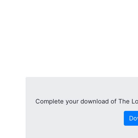
Complete your download of The L
Do