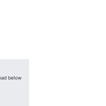
oad below