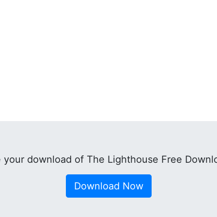
 your download of The Lighthouse Free Downl
Download Now