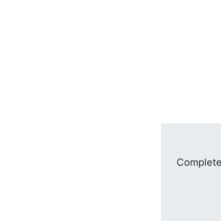
Complete