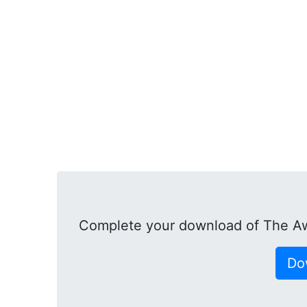
Complete your download of The A
Do