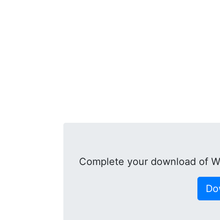
Complete your download of 
Do