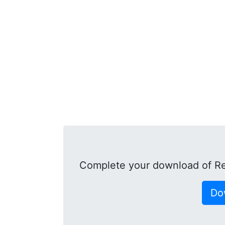
Complete your download of R
Do