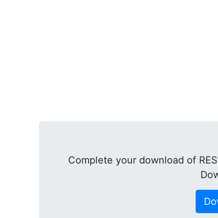
Complete your download of RESI
Dow
Do