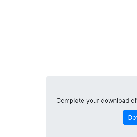
Complete your download of
Do