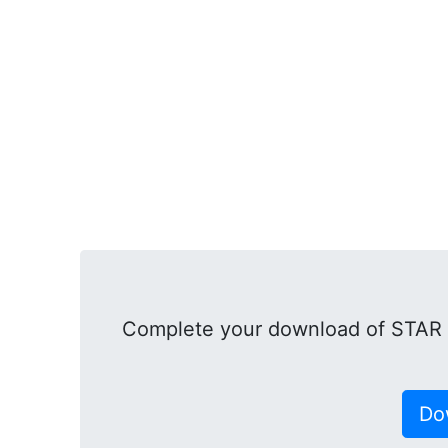
Complete your download of STA
Do