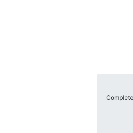
Complete