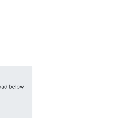
oad below