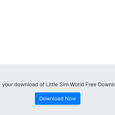
 your download of Little Sim World Free Downl
Download Now