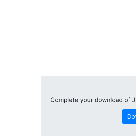
Complete your download of 
Do