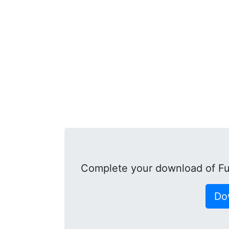
Complete your download of Fu
Do