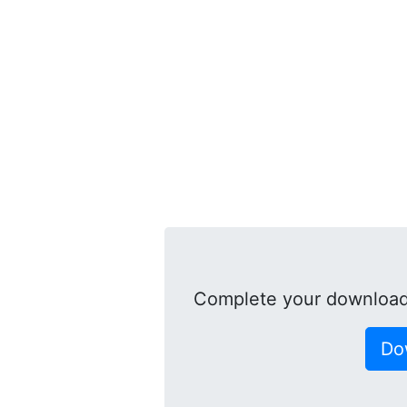
Complete your download
Do