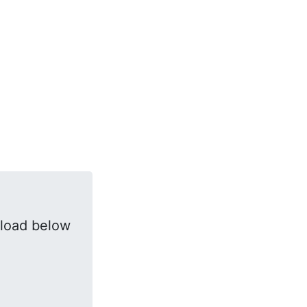
load below