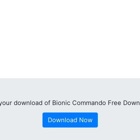
your download of Bionic Commando Free Down
Download Now