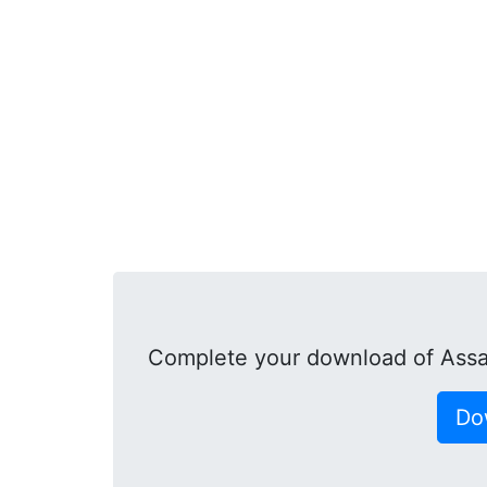
Complete your download of Assa
Do