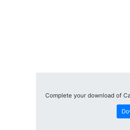
Complete your download of Ca
Do